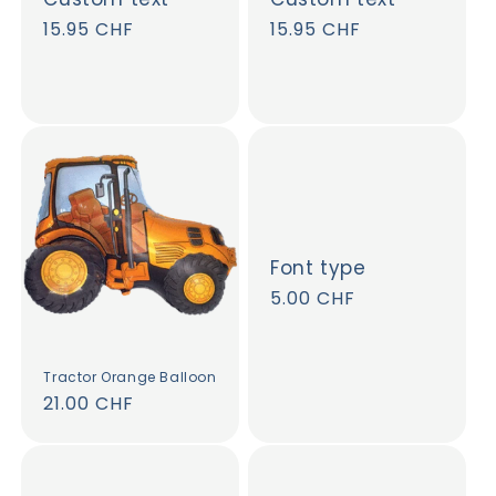
Regular
15.95 CHF
Regular
15.95 CHF
price
price
Font type
Regular
5.00 CHF
price
Tractor Orange Balloon
Regular
21.00 CHF
price