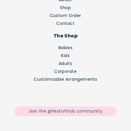
Shop
Custom Order
Contact
The Shop
Babies
Kids
Adults
Corporate
Customizable Arrangements
Join the @festivfinds community