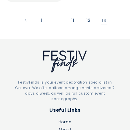
1
…
11
12
13
FestivFinds is your event decoration specialist in
Geneva. We offer balloon arrangements delivered 7
days a week, as well as full custom event
scenography.
Useful Links
Home
About