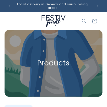
Skip to
op in
Local delivery in Geneva and surrounding
content
areas
Cart
Products