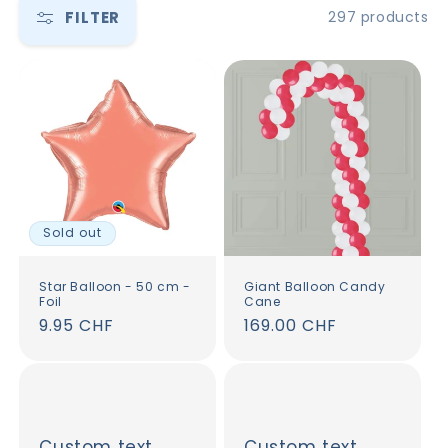
FILTER
297 products
Sold out
Star Balloon - 50 cm -
Giant Balloon Candy
Foil
Cane
Regular
9.95 CHF
Regular
169.00 CHF
price
price
Custom text
Custom text