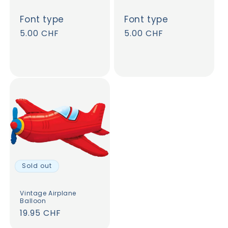
Font type
Font type
Regular
5.00 CHF
Regular
5.00 CHF
price
price
Sold out
Vintage Airplane
Balloon
Regular
19.95 CHF
price