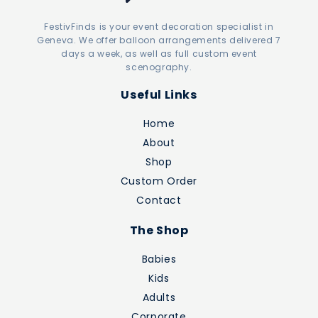
FestivFinds is your event decoration specialist in
Geneva. We offer balloon arrangements delivered 7
days a week, as well as full custom event
scenography.
Useful Links
Home
About
Shop
Custom Order
Contact
The Shop
Babies
Kids
Adults
Corporate