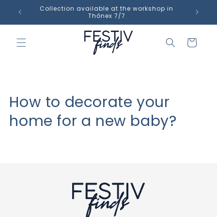
Skip to
Collection available at the workshop in
content
Thônex 7/7
Cart
How to decorate your
home for a new baby?