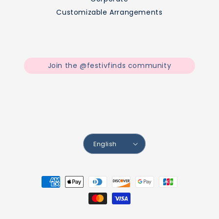
Customizable Arrangements
Join the @festivfinds community
Facebook
Instagram
TikTok
Language
English
Payment
methods